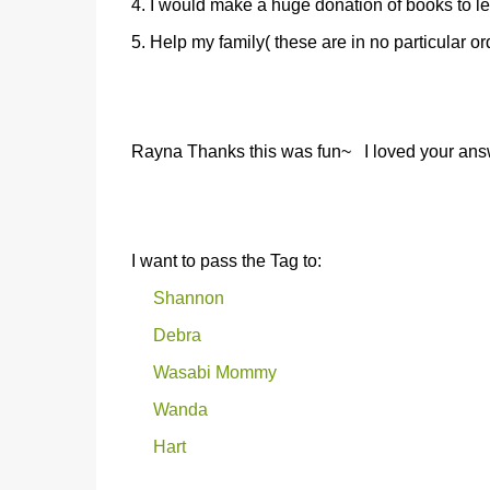
4. I would make a huge donation of books to l
5. Help my family( these are in no particular or
Rayna Thanks this was fun~ I loved your answer
I want to pass the Tag to:
Shannon
Debra
Wasabi Mommy
Wanda
Hart