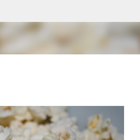
Skip to main content