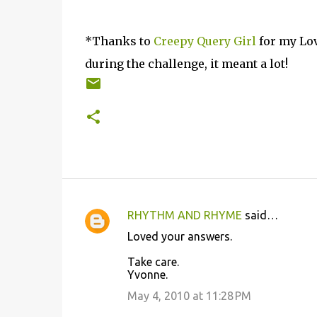
*Thanks to
Creepy Query Girl
for my Lov
during the challenge, it meant a lot!
RHYTHM AND RHYME
said…
C
Loved your answers.
o
Take care.
m
Yvonne.
m
May 4, 2010 at 11:28 PM
e