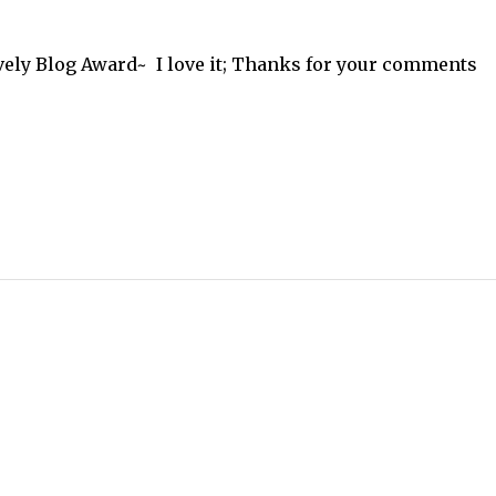
ely Blog Award~ I love it; Thanks for your comments