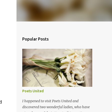
Popular Posts
Poets United
I happened to visit Poets United and
d
discovered two wonderful ladies, who have