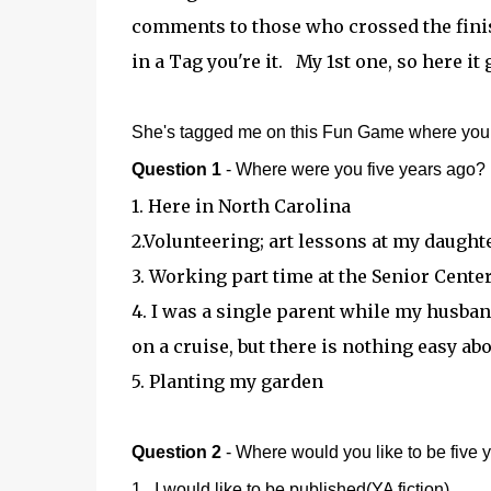
comments to those who crossed the finis
in a Tag you're it. My 1st one, so here i
She's tagged me on this Fun Game where you g
Question 1
- Where were you five years ago?
1. Here in North Carolina
2.Volunteering; art lessons at my daught
3. Working part time at the Senior Cente
4. I was a single parent while my husba
on a cruise, but there is nothing easy abou
5. Planting my garden
Question 2
- Where would you like to be five 
1. I would like to be published(YA fiction)