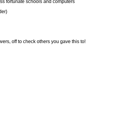
ess fortunate schools and computers
der)
s, off to check others you gave this to!