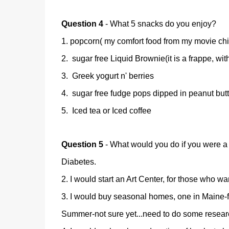
Question 4
- What 5 snacks do you enjoy?
1. popcorn( my comfort food from my movie ch
2. sugar free Liquid Brownie(it is a frappe, wit
3. Greek yogurt n' berries
4. sugar free fudge pops dipped in peanut butte
5. Iced tea or Iced coffee
Question 5
- What would you do if you were a 
Diabetes.
2. I would start an Art Center, for those who w
3. I would buy seasonal homes, one in Maine-fo
Summer-not sure yet...need to do some researc