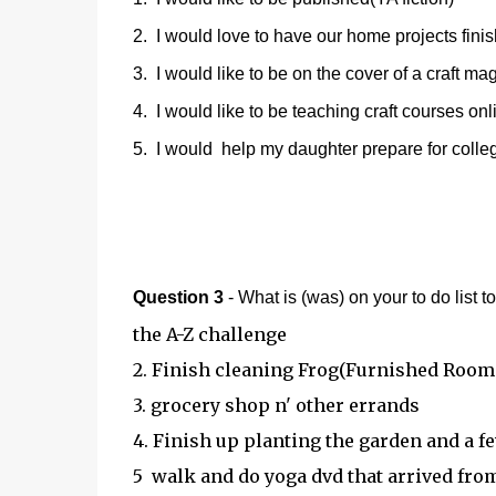
2. I would love to have our home projects finish
3. I would like to be on the cover of a craft ma
4. I would like to be teaching craft courses on
5. I would help my daughter prepare for colleg
Question 3
- What is (was) on your to do list 
the A-Z challenge
2. Finish cleaning Frog(Furnished Room
3. grocery shop n' other errands
4. Finish up planting the garden and a f
5 walk and do yoga dvd that arrived fr