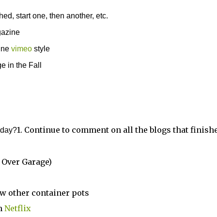
ed, start one, then another, etc.
gazine
line
vimeo
style
e in the Fall
1. Continue to comment on all the blogs that finish
today?
 Over Garage)
ew other container pots
om
Netflix