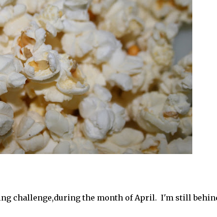
ing challenge,during the month of April. I'm still behin