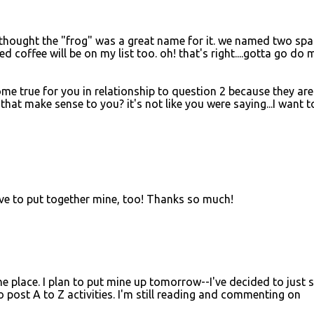
d thought the "frog" was a great name for it. we named two spa
d coffee will be on my list too. oh! that's right....gotta go do 
me true for you in relationship to question 2 because they are
that make sense to you? it's not like you were saying...I want t
l have to put together mine, too! Thanks so much!
 the place. I plan to put mine up tomorrow--I've decided to just 
post A to Z activities. I'm still reading and commenting on