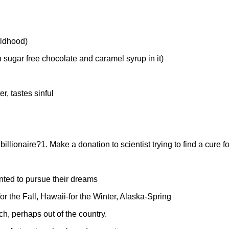
ildhood)
h sugar free chocolate and caramel syrup in it)
r, tastes sinful
billionaire?
1. Make a donation to scientist trying to find a cure fo
anted to pursue their dreams
r the Fall, Hawaii-for the Winter, Alaska-Spring
h, perhaps out of the country.