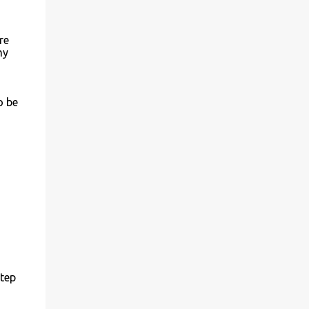
re
my
o be
step