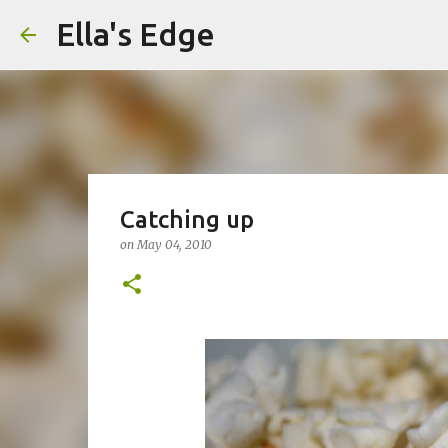
Ella's Edge
Catching up
on
May 04, 2010