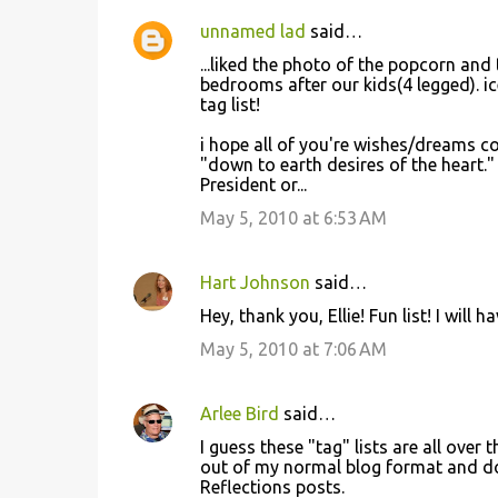
n
unnamed lad
said…
t
...liked the photo of the popcorn an
s
bedrooms after our kids(4 legged). ice
tag list!
i hope all of you're wishes/dreams co
"down to earth desires of the heart." 
President or...
May 5, 2010 at 6:53 AM
Hart Johnson
said…
Hey, thank you, Ellie! Fun list! I wil
May 5, 2010 at 7:06 AM
Arlee Bird
said…
I guess these "tag" lists are all over
out of my normal blog format and do 
Reflections posts.