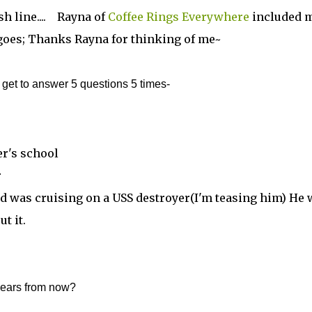
h line.... Rayna of
Coffee Rings Everywhere
included 
t goes; Thanks Rayna for thinking of me~
et to answer 5 questions 5 times-
er's school
r
nd was cruising on a USS destroyer(I'm teasing him) He 
t it.
years from now?