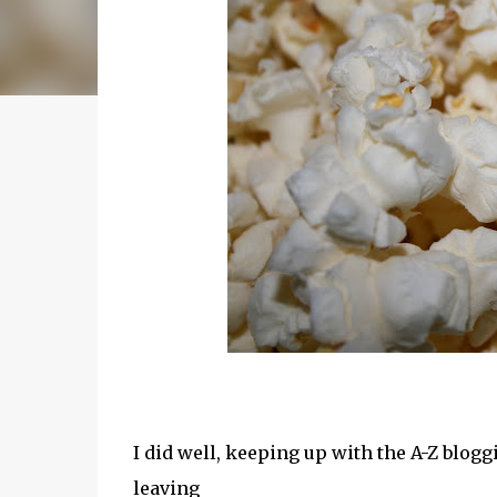
I did well, keeping up with the A-Z blogg
leaving